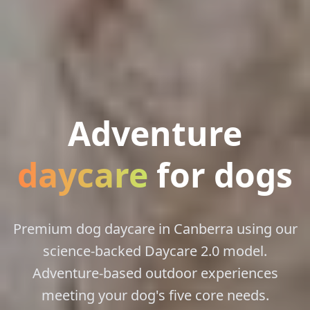
Adventure
daycare
for dogs
Premium dog daycare in Canberra using our
science-backed Daycare 2.0 model.
Adventure-based outdoor experiences
meeting your dog's five core needs.