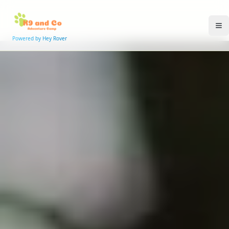
Powered by Hey Rover