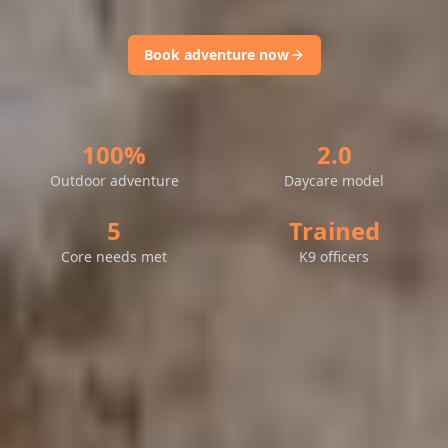
Book adventure now
100%
2.0
Outdoor adventure
Daycare model
5
Trained
Core needs met
K9 officers