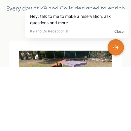
Every day at K9 and Co is designed to enrich
your dogs life