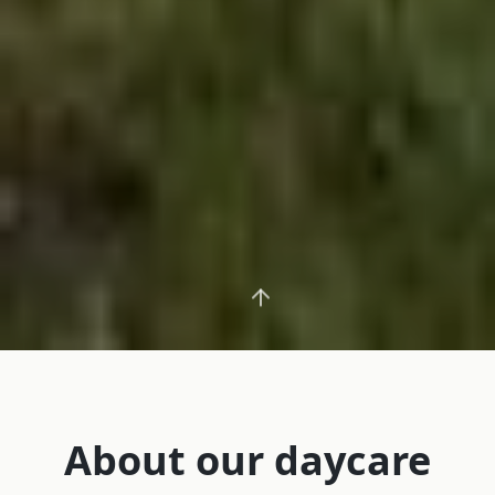
About our daycare